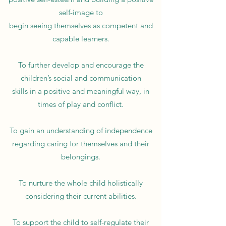
self-image to
begin seeing themselves as competent and
capable learners.
To further develop and encourage the
children’s social and communication
skills in a positive and meaningful way, in
times of play and conflict.
To gain an understanding of independence
regarding caring for themselves and their
belongings.
To nurture the whole child holistically
considering their current abilities.
To support the child to self-regulate their