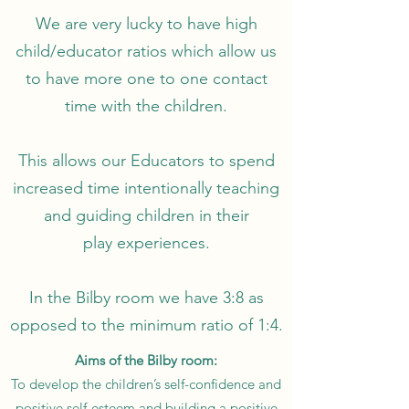
We are very lucky to have high
child/educator ratios which allow us
to have more one to one contact
time with the children.
This allows our Educators to spend
increased time intentionally teaching
and guiding children in their
play experiences.
In the Bilby room we have 3:8 as
opposed to the minimum ratio of 1:4.
Aims of the Bilby room:
To develop the children’s self-confidence and
positive self-esteem and building a positive