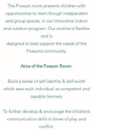
The Possum room presents children with
opportunities to learn though independent
and group spaces, in our innovative indoor
and outdoor program. Our routine is flexible
and is
designed to best support the needs of the
Possums community.
Aims of the Possum Room:
Build a sense of self identity & self-worth
which sees each individual as competent and
capable learners.
To further develop & encourage the children’s
communication skills in times of play and
conflict.