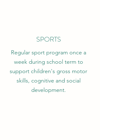
SPORTS
Regular sport program once a
week during school term to
support children's gross motor
skills, cognitive and social
development.