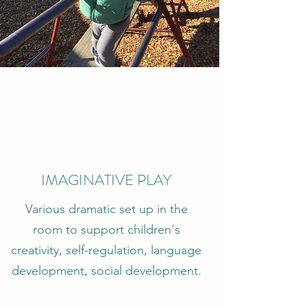
IMAGINATIVE PLAY
Various dramatic set up in the
room to support children's
creativity, self-regulation, language
development, social development.