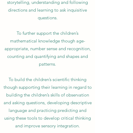
storytelling, understanding and following
directions and learning to ask inquisitive
questions.
To further support the children’s
mathematical knowledge though age-
appropriate, number sense and recognition,
counting and quantifying and shapes and
patterns.
To build the children’s scientific thinking
though supporting their learning in regard to
building the children’s skills of observation
and asking questions, developing descriptive
language and practicing predicting and
using these tools to develop critical thinking
and improve sensory integration.