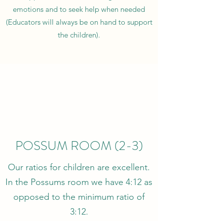
emotions and to seek help when needed
(Educators will always be on hand to support
the children).
POSSUM ROOM (2-3)
Our ratios for children are excellent.
In the Possums room we have 4:12 as
opposed to the minimum ratio of
3:12.