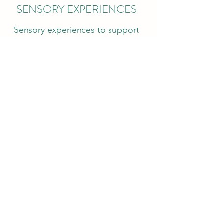
SENSORY EXPERIENCES
Sensory experiences to support
brain development, enhancing
memory, complex tasks and
problem solving. It also support
children's fine motor skills and 5
sense development.
EXCURSIONS
Community walk/ park fun