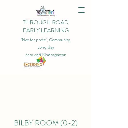
THROUGH ROAD
EARLY LEARNING
'Not for profit', Community,
Long day
care and Kindergarten
BILBY ROOM (0-2)