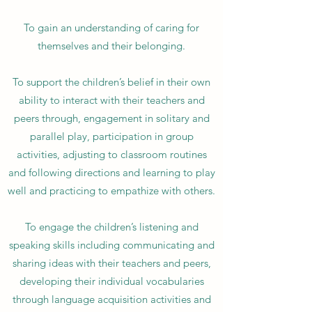
To gain an understanding of caring for
themselves and their belonging.
To support the children’s belief in their own
ability to interact with their teachers and
peers through, engagement in solitary and
parallel play, participation in group
activities, adjusting to classroom routines
and following directions and learning to play
well and practicing to empathize with others.
To engage the children’s listening and
speaking skills including communicating and
sharing ideas with their teachers and peers,
developing their individual vocabularies
through language acquisition activities and