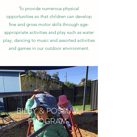
To provide numerous physical
opportunities so that children can develop
fine and gross motor skills through age-
appropriate activities and play such as water
play, dancing to music and assorted activities
and games in our outdoor environment.
BILBY & POSSUM
PROGRAM