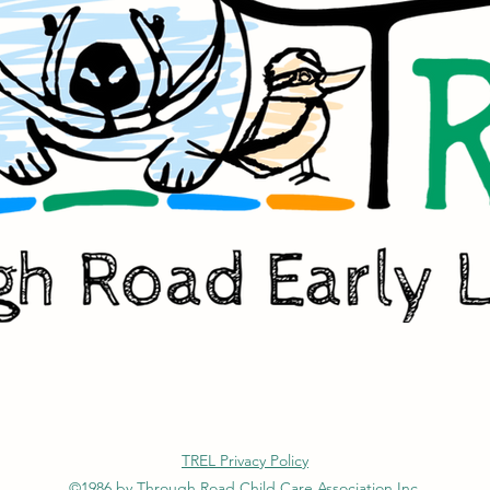
TREL Privacy Policy
©1986 by Through Road Child Care Association Inc.