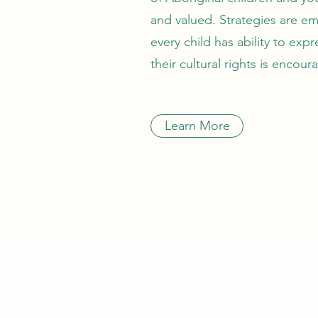
and valued. Strategies are e
every child has ability to expr
their cultural rights is encou
Learn More