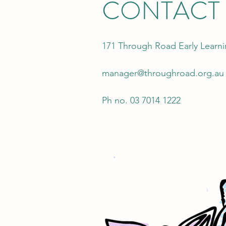
CONTACT
171 Through Road Early Learn
manager@throughroad.org.au
Ph no. 03 7014 1222