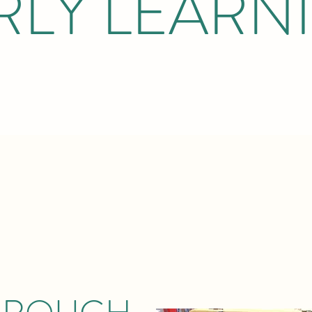
RLY LEARN