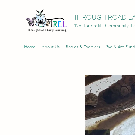
THROUGH ROAD EA
'Not for profit', Community, 
Home
About Us
Babies & Toddlers
3yo & 4yo Fun