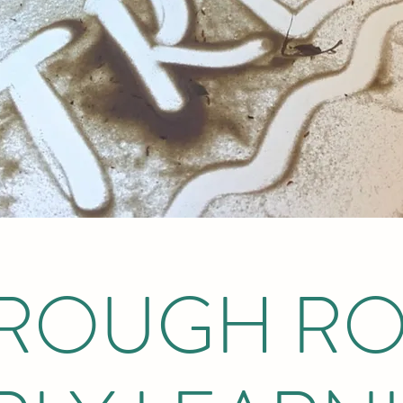
ROUGH R