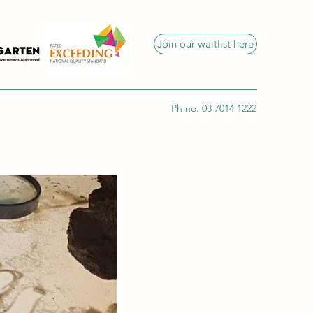
Join our waitlist here
Ph no. 03 7014 1222