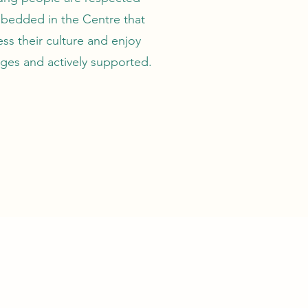
mbedded in the Centre that
ess their culture and enjoy
rages and actively supported.