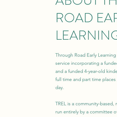
ABOUT T
ROAD EA
LEARNIN
Through Road Early Learning 
service incorporating a fund
and a funded 4-year-old kind
full time and part time places
day.
TREL is a community-based, n
run entirely by a committee of