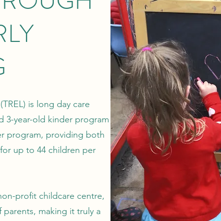
HROUGH
RLY
G
(TREL) is long day care
ed 3-year-old kinder program
er program, providing both
 for up to 44 children per
on-profit childcare centre,
 parents, making it truly a