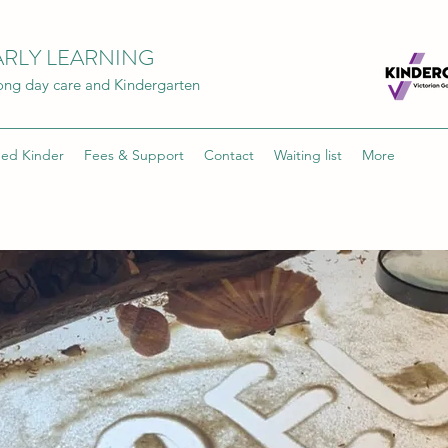
RLY LEARNING
Long day care and Kindergarten
ded Kinder
Fees & Support
Contact
Waiting list
More