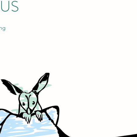
 US
ing