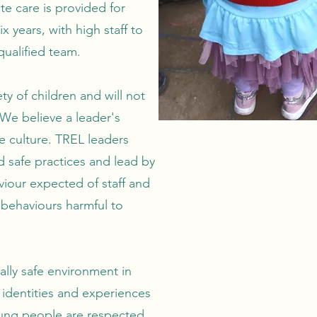
 care is provided for
x years, with high staff to
qualified team.
ty of children and will not
 We believe a leader's
fe culture. TREL leaders
d safe practices and lead by
iour expected of staff and
 behaviours harmful to
ally safe environment in
 identities and experiences
oung people are respected