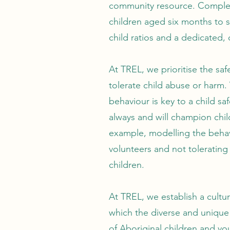
community resource. Complete
children aged six months to si
child ratios and a dedicated, 
At TREL, we prioritise the safe
tolerate child abuse or harm.
behaviour is key to a child sa
always and will champion chil
example, modelling the behav
volunteers and not tolerating
children.
At TREL, we establish a cultur
which the diverse and unique
of Aboriginal children and y